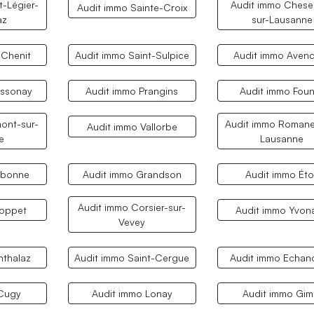
t-Légier-
Audit immo Chese
Audit immo Sainte-Croix
az
sur-Lausanne
 Chenit
Audit immo Saint-Sulpice
Audit immo Aven
ossonay
Audit immo Prangins
Audit immo Fou
ont-sur-
Audit immo Romane
Audit immo Vallorbe
e
Lausanne
ubonne
Audit immo Grandson
Audit immo Éto
Audit immo Corsier-sur-
Coppet
Audit immo Yvon
Vevey
nthalaz
Audit immo Saint-Cergue
Audit immo Echan
 Cugy
Audit immo Lonay
Audit immo Gim