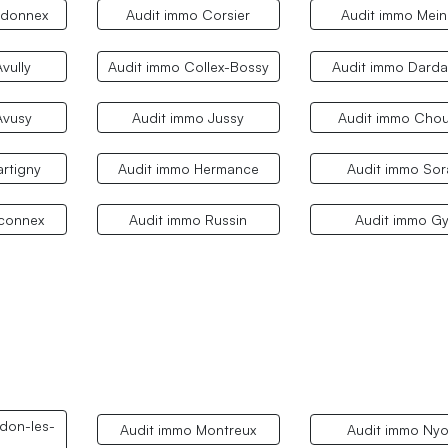
rdonnex
Audit immo Corsier
Audit immo Mein
vully
Audit immo Collex-Bossy
Audit immo Dard
Avusy
Audit immo Jussy
Audit immo Chou
rtigny
Audit immo Hermance
Audit immo Sor
aconnex
Audit immo Russin
Audit immo G
don-les-
Audit immo Montreux
Audit immo Ny