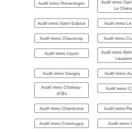
Audit immo Sain
Audit immo Préverenges
La Chiés
Audit immo Saint-Sulpice
Audit immo Le
Audit immo Chavornay
Audit immo C
Audit immo Belm
Audit immo Leysin
Lausann
Audit immo Savigny
Audit immo A
Audit immo Château-
Audit immo 
d'Œx
Audit immo Chardonne
Audit immo Pe
Audit immo Commugny
Audit immo