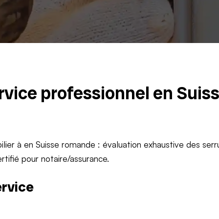
ervice professionnel en Suis
lier à en Suisse romande : évaluation exhaustive des serr
rtifié pour notaire/assurance.
ervice