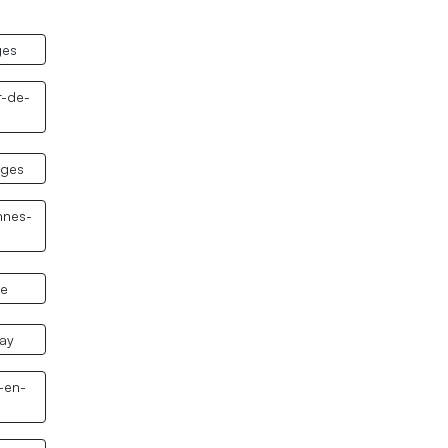
ges
r-de-
nges
nnes-
le
nay
-en-