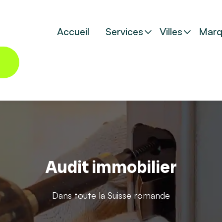
Accueil
Services
Villes
Marq
Audit immobilier
Dans toute la Suisse romande