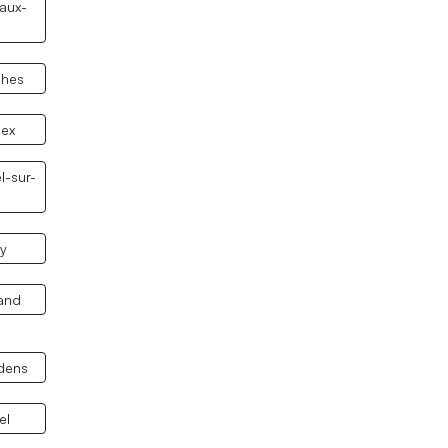
aux-
ches
nex
l-sur-
y
and
dens
el