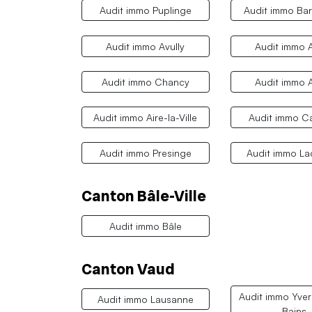
Audit immo Puplinge
Audit immo Ba
Audit immo Avully
Audit immo A
Audit immo Chancy
Audit immo 
Audit immo Aire-la-Ville
Audit immo Ca
Audit immo Presinge
Audit immo L
Canton Bâle-Ville
Audit immo Bâle
Canton Vaud
Audit immo Yver
Audit immo Lausanne
Bains