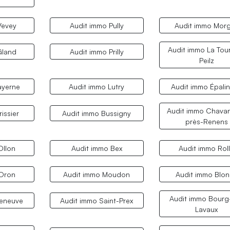
Vevey
Audit immo Pully
Audit immo Mor
Audit immo La Tou
Gland
Audit immo Prilly
Peilz
ayerne
Audit immo Lutry
Audit immo Épali
Audit immo Chava
issier
Audit immo Bussigny
près-Renens
Ollon
Audit immo Bex
Audit immo Rol
 Oron
Audit immo Moudon
Audit immo Blo
Audit immo Bourg
leneuve
Audit immo Saint-Prex
Lavaux