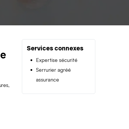
Services connexes
se
Expertise sécurité
Serrurier agréé
assurance
ures,