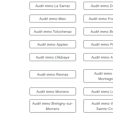
Audit immo La Sarraz
Audit immo 
Audit immo Mies
Audit immo Fro
Audit immo Tolochenaz
Audit immo B
Audit immo Apples
Audit immo P
Audit immo L'Abbaye
Audit immo A
Audit immo
Audit immo Rennaz
Montagn
Audit immo Morrens
Audit immo L
Audit immo Bretigny-sur-
Audit immo Vi
Morrens
Sainte-Cr