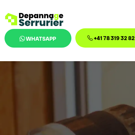
+41 78 319 32 82
WHATSAPP