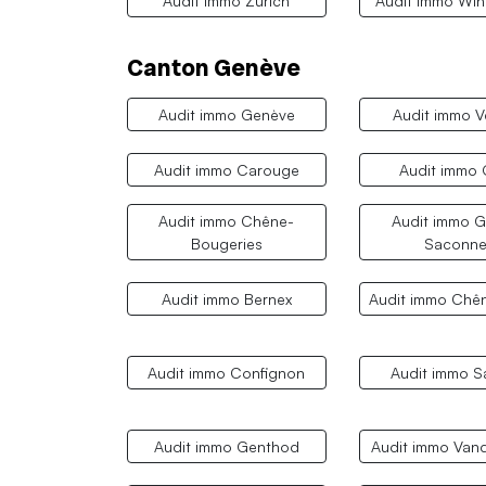
Audit immo Zurich
Audit immo Win
Canton Genève
Audit immo Genève
Audit immo V
Audit immo Carouge
Audit immo
Audit immo Chêne-
Audit immo G
Bougeries
Saconne
Audit immo Bernex
Audit immo Chê
Audit immo Confignon
Audit immo S
Audit immo Genthod
Audit immo Van