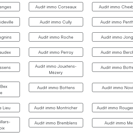
Denges
Audit immo Corseaux
Audit immo Chex
ideville
Audit immo Cully
Audit immo Pent
egnins
Audit immo Roche
Audit immo Jon
audex
Audit immo Perroy
Audit immo Berc
Audit immo Jouxtens-
ssens
Audit immo Bott
Mézery
 Bex
Audit immo Bottens
Audit immo Novi
e
e Lieu
Audit immo Montricher
Audit immo Rouge
llars-
Audit immo Bremblens
Audit immo Me
oix