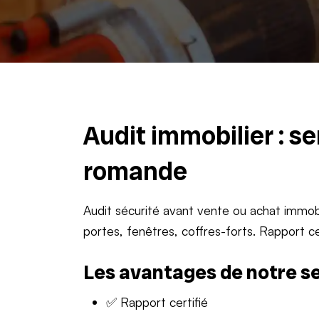
Audit immobilier : s
romande
Audit sécurité avant vente ou achat immobi
portes, fenêtres, coffres-forts. Rapport ce
Les avantages de notre s
✅ Rapport certifié