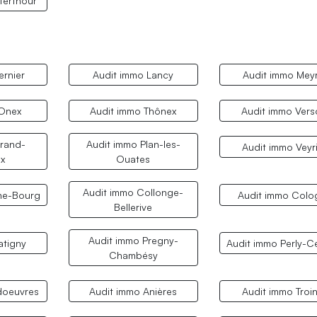
terthour
ernier
Audit immo Lancy
Audit immo Meyr
 Onex
Audit immo Thônex
Audit immo Vers
rand-
Audit immo Plan-les-
Audit immo Veyr
x
Ouates
Audit immo Collonge-
ne-Bourg
Audit immo Colo
Bellerive
Audit immo Pregny-
atigny
Audit immo Perly-C
Chambésy
doeuvres
Audit immo Anières
Audit immo Troi