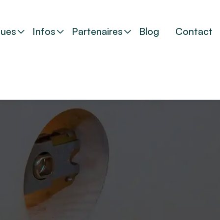
ues
Infos
Partenaires
Blog
Contact