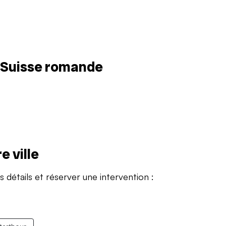
n Suisse romande
e ville
s détails et réserver une intervention :