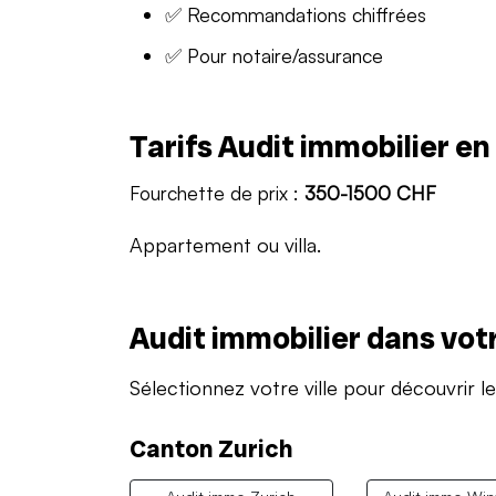
✅ Recommandations chiffrées
✅ Pour notaire/assurance
Tarifs Audit immobilier e
Fourchette de prix :
350-1500 CHF
Appartement ou villa.
Audit immobilier dans votr
Sélectionnez votre ville pour découvrir le
Canton Zurich