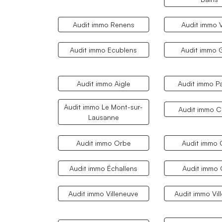
Audit immo Renens
Audit immo 
Audit immo Ecublens
Audit immo 
Audit immo Aigle
Audit immo P
Audit immo Le Mont-sur-
Audit immo Cr
Lausanne
Audit immo Orbe
Audit immo 
Audit immo Échallens
Audit immo
Audit immo Villeneuve
Audit immo Vil